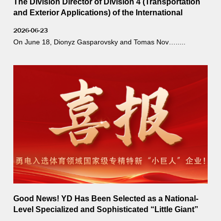
The Division Director of Division 4 (Transportation
and Exterior Applications) of the International
Commission on Illumination (CIE), Dionyz
2026-06-23
Gasparovsky, visited YD.
On June 18, Dionyz Gasparovsky and Tomas Nov….....
Good News! YD Has Been Selected as a National-
Level Specialized and Sophisticated “Little Giant”
Enterprise in the Sports Sector!