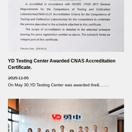
YD Testing Center Awarded CNAS Accreditation
Certificate.
2025-11-05
On May 30,YD Testing Center was awarded the&….....