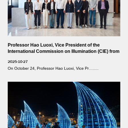
Professor Hao Luoxi, Vice President of the
International Commission on Illumination (CIE) from
Tongji University, visited YD for an inspection and
2025-10-27
guidance.
On October 24, Professor Hao Luoxi, Vice Pr….....