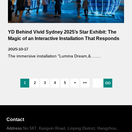
YD Behind Vivid Sydney 2025’s Star Exhibit: The
Magic of an Interactive Installation That Responds
to Weather
2025-10-17
The immersive installation "Lumina Dream,&….....
1
2
3
4
5
>
>>
GO
Contact
Address:
No.587, Kangxin Road, Linping District, Hangzhou,