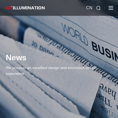
CN
News
We possess an excellent design and enormous design
experience