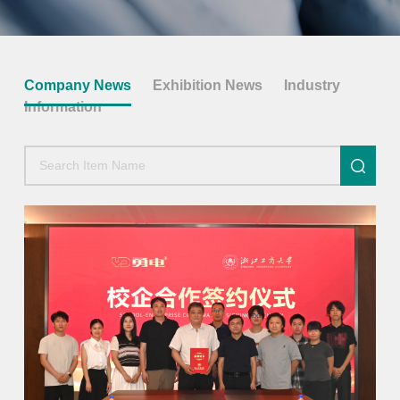
Company News
Exhibition News
Industry
Information