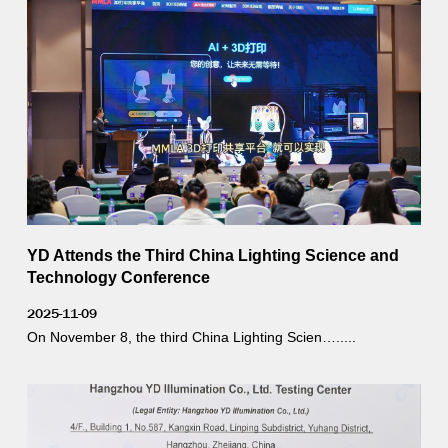
YD Attends the Third China Lighting Science and
Technology Conference
2025-11-09
On November 8, the third China Lighting Scien….....