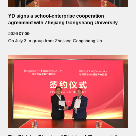
YD signs a school-enterprise cooperation
agreement with Zhejiang Gongshang University
2026-07-09
On July 3, a group from Zhejiang Gongshang Un….....