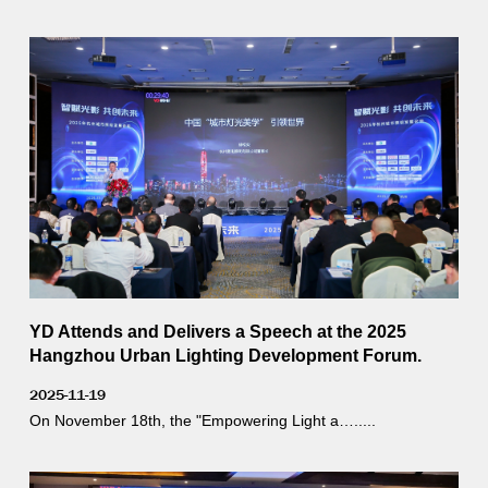
YD Attends and Delivers a Speech at the 2025
Hangzhou Urban Lighting Development Forum.
2025-11-19
On November 18th, the "Empowering Light a….....