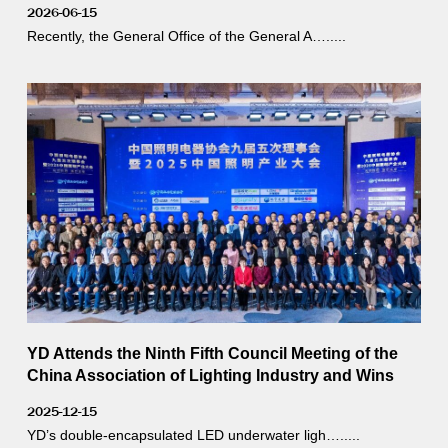
2026-06-15
Recently, the General Office of the General A….....
YD Attends the Ninth Fifth Council Meeting of the
China Association of Lighting Industry and Wins
Two Awards
2025-12-15
YD’s double-encapsulated LED underwater ligh….....