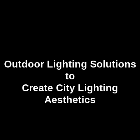
Outdoor Lighting Solutions
to
Create City Lighting
Aesthetics