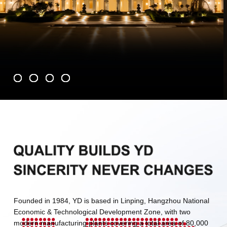
Founded in 1984, YD is based in Linping, Hangzhou National
Economic & Technological Development Zone, with two
modern manufacturing plants covering a total area of 80,000