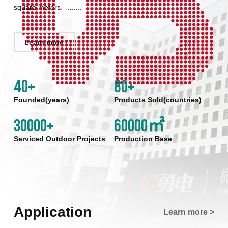
square meters. ….....
Learn more
40
+
80
+
Founded(years)
Products Sold(countries)
30000
+
60000
㎡
Serviced Outdoor Projects
Production Base
Application
Learn more >