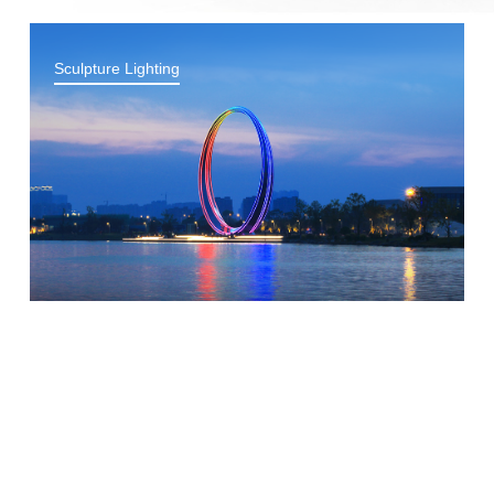
Sculpture Lighting
Bridge Lighting
Park Lighting