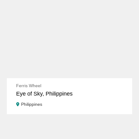
Ferris Wheel
Eye of Sky, Philippines
Philippines