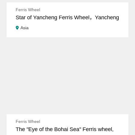
Ferris Wheel
Star of Yancheng Ferris Wheel，Yancheng
Asia
Ferris Wheel
The "Eye of the Bohai Sea" Ferris wheel,