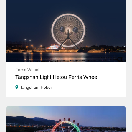
Ferris Wheel
Tangshan Light Hetou Ferris Wheel
Tangshan, Hebei