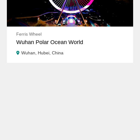
Ferris Wheel
Wuhan Polar Ocean World
Wuhan, Hubei, China