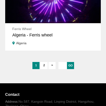
Ferris Wheel
Algeria - Ferris wheel
Algeria
1
2
>
GO
Contact
Address:
No.587, Kangxin Road, Linping District, Hangzhou,