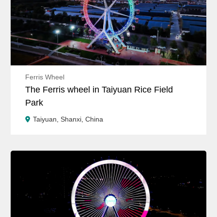
Ferris Wheel
The Ferris wheel in Taiyuan Rice Field
Park
Taiyuan, Shanxi, China