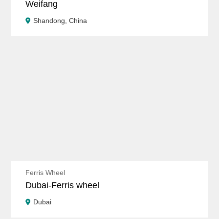
Weifang
Shandong, China
Ferris Wheel
Dubai-Ferris wheel
Dubai