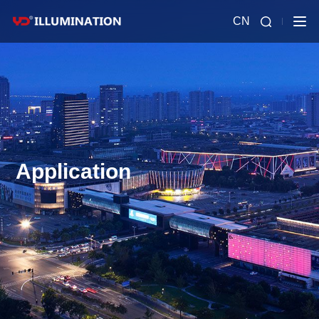
CN
Application