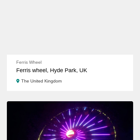
Ferris Wheel
Ferris wheel, Hyde Park, UK
The United Kingdom