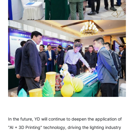
In the future, YD will continue to deepen the application of
"AI + 3D Printing" technology, driving the lighting industry