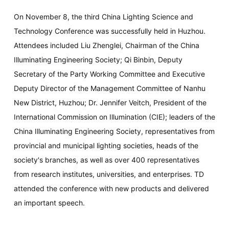
On November 8, the third China Lighting Science and
Technology Conference was successfully held in Huzhou.
Attendees included Liu Zhenglei, Chairman of the China
Illuminating Engineering Society; Qi Binbin, Deputy
Secretary of the Party Working Committee and Executive
Deputy Director of the Management Committee of Nanhu
New District, Huzhou; Dr. Jennifer Veitch, President of the
International Commission on Illumination (CIE); leaders of the
China Illuminating Engineering Society, representatives from
provincial and municipal lighting societies, heads of the
society's branches, as well as over 400 representatives
from research institutes, universities, and enterprises. TD
attended the conference with new products and delivered
an important speech.