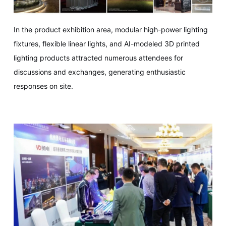
In the product exhibition area, modular high-power lighting
fixtures, flexible linear lights, and AI-modeled 3D printed
lighting products attracted numerous attendees for
discussions and exchanges, generating enthusiastic
responses on site.