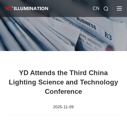
CN
YD Attends the Third China
Lighting Science and Technology
Conference
2025-11-09