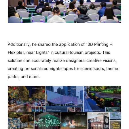
Additionally, he shared the application of "3D Printing +
Flexible Linear Lights" in cultural tourism projects. This
solution can accurately realize designers' creative visions,
creating personalized nightscapes for scenic spots, theme
parks, and more.