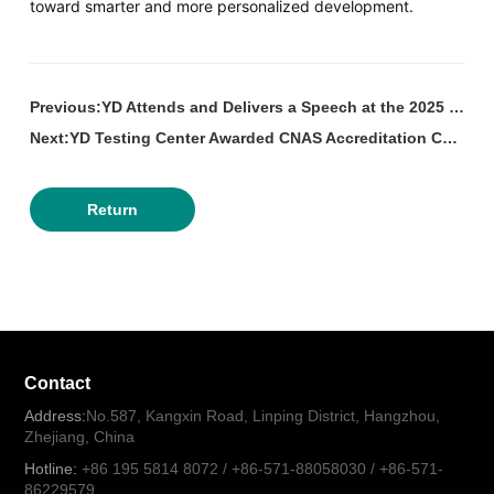
toward smarter and more personalized development.
Previous:YD Attends and Delivers a Speech at the 2025 Hangzhou Urban Lighting Development Forum.
Next:YD Testing Center Awarded CNAS Accreditation Certificate.
Return
Contact
Address:
No.587, Kangxin Road, Linping District, Hangzhou,
Zhejiang, China
Hotline:
+86 195 5814 8072 / +86-571-88058030 / +86-571-
86229579