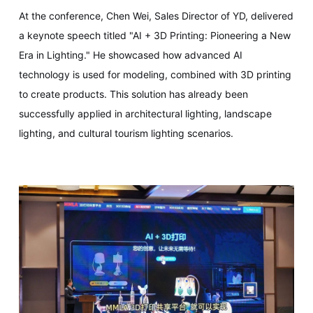
At the conference, Chen Wei, Sales Director of YD, delivered
a keynote speech titled "AI + 3D Printing: Pioneering a New
Era in Lighting." He showcased how advanced AI
technology is used for modeling, combined with 3D printing
to create products. This solution has already been
successfully applied in architectural lighting, landscape
lighting, and cultural tourism lighting scenarios.