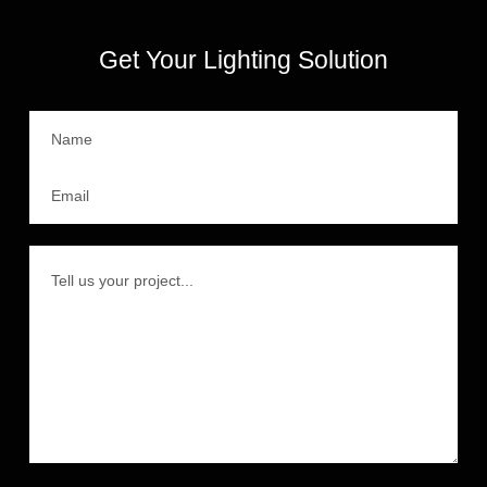
Get Your Lighting Solution