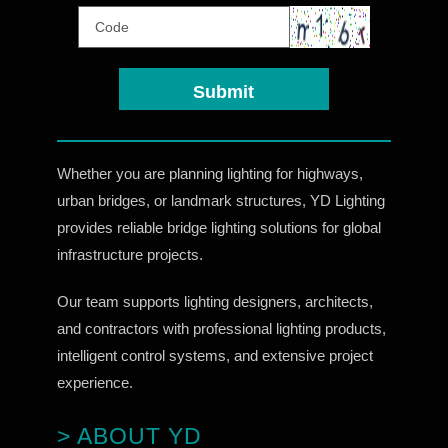
Whether you are planning lighting for highways,
urban bridges, or landmark structures, YD Lighting
provides reliable bridge lighting solutions for global
infrastructure projects.
Our team supports lighting designers, architects,
and contractors with professional lighting products,
intelligent control systems, and extensive project
experience.
> ABOUT YD