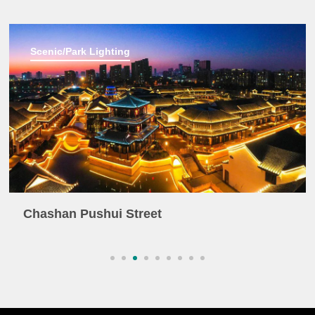
Scenic/Park Lighting
Chashan Pushui Street