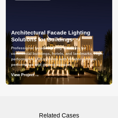
Architectural Facade Lighting
Solutions for Buildings
Professional facade lighting solutions for
commercial buildings, hotels, and landmarks. High-
performance LED systems with reliable outdoor
performance and project support.
→
View Project
Related Cases