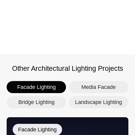
h
Y
功
Other Architectural Lighting Projects
Facade Lighting
Media Facade
Bridge Lighting
Landscape Lighting
Facade Lighting