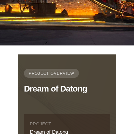
PROJECT OVERVIEW
Dream of Datong
PROJECT
Dream of Datong