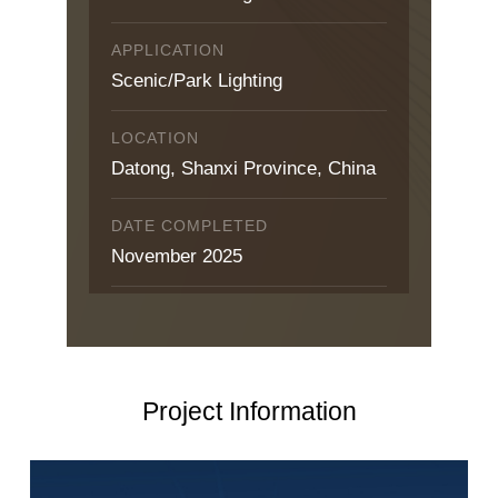
APPLICATION
Scenic/Park Lighting
LOCATION
Datong, Shanxi Province, China
DATE COMPLETED
November 2025
Project Information