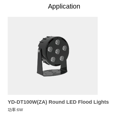
Application
YD-DT100W(ZA) Round LED Flood Lights
功率:6W