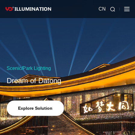
CN
Scenic/Park Lighting
Dream of Datong
Explore Solution