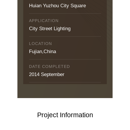
Huian Yuzhou City Square
APPLICATION
City Street Lighting
LOCATION
Fujian,China
DATE COMPLETED
2014 September
Project Information