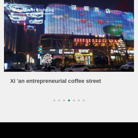
City Street Lighting
Xi 'an entrepreneurial coffee street