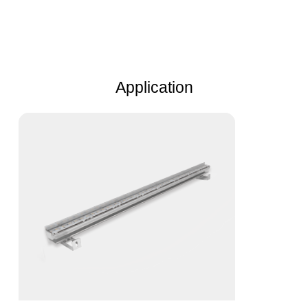
Application