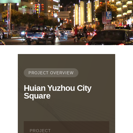
PROJECT OVERVIEW
Huian Yuzhou City
Square
PROJECT