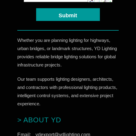
Whether you are planning lighting for highways,
urban bridges, or landmark structures, YD Lighting
provides reliable bridge lighting solutions for global
infrastructure projects.
Our team supports lighting designers, architects,
and contractors with professional lighting products,
intelligent control systems, and extensive project
experience.
> ABOUT YD
Email:
ydexport@ydlighting.com