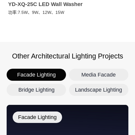
YD-XQ-25C LED Wall Washer
Y
功率:7.5W、9W、12W、15W
功
Other Architectural Lighting Projects
Facade Lighting
Media Facade
Bridge Lighting
Landscape Lighting
Facade Lighting