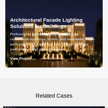
Architectural Facade Lighting
Solutions for Buildings
Professional facade lighting solutions for
commercial buildings, hotels, and landmarks. High-
performance LED systems with reliable outdoor
performance and project support.
→
View Project
Related Cases