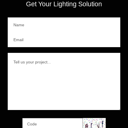
Get Your Lighting Solution