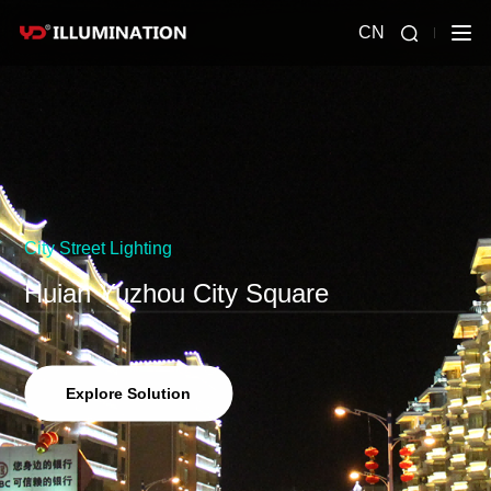
CN
City Street Lighting
Huian Yuzhou City Square
Explore Solution