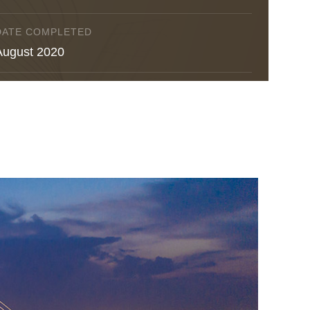
DATE COMPLETED
August 2020