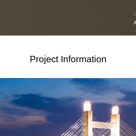
Project Information