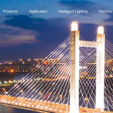
Products
Application
Intelligent Lighting
Service