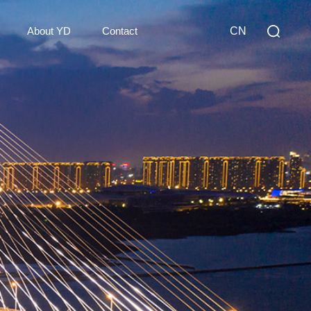
About YD
Contact
CN