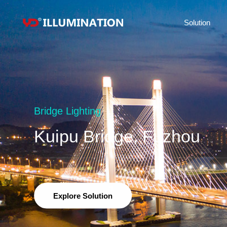
Solution
Bridge Lighting
Kuipu Bridge, Fuzhou
Explore Solution