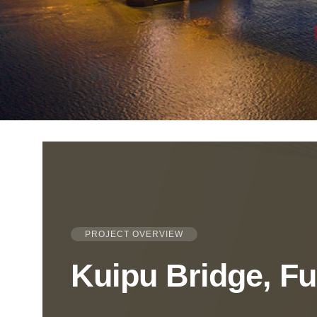
PROJECT OVERVIEW
Kuipu Bridge, F