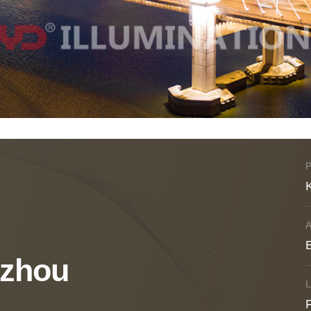
B
uzhou