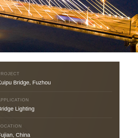
PROJECT
Kuipu Bridge, Fuzhou
APPLICATION
ridge Lighting
LOCATION
Fujian, China