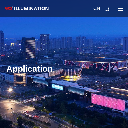
CN
Application