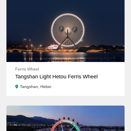
Ferris Wheel
Tangshan Light Hetou Ferris Wheel
Tangshan, Hebei