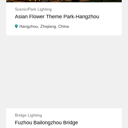
Scenic/Park Lighting
Asian Flower Theme Park-Hangzhou
Hangzhou, Zhejiang, China
Bridge Lighting
Fuzhou Bailongzhou Bridge