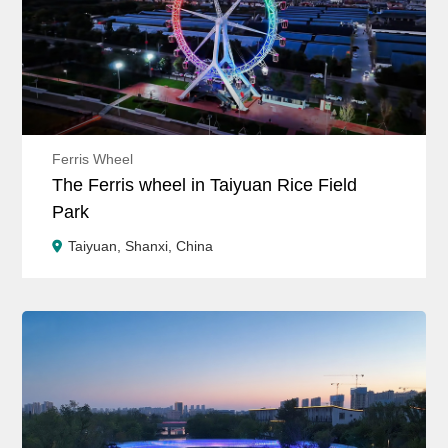
Ferris Wheel
The Ferris wheel in Taiyuan Rice Field
Park
Taiyuan, Shanxi, China