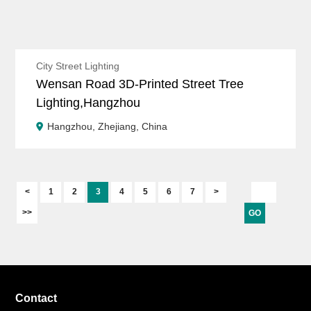
City Street Lighting
Wensan Road 3D-Printed Street Tree
Lighting,Hangzhou
Hangzhou, Zhejiang, China
<
1
2
3
4
5
6
7
>
>>
GO
Contact