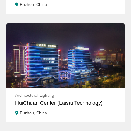
Fuzhou, China
Architectural Lighting
HuiChuan Center (Laisai Technology)
Fuzhou, China