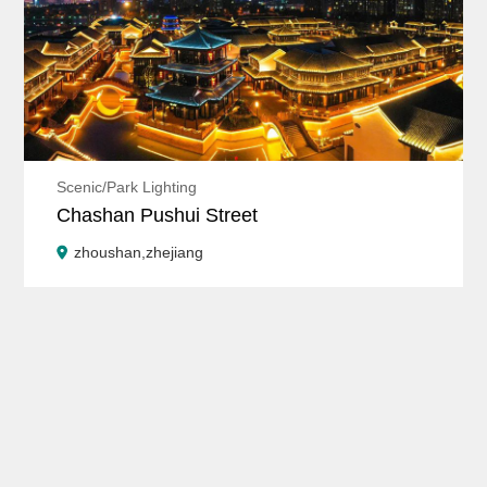
Scenic/Park Lighting
Chashan Pushui Street
zhoushan,zhejiang