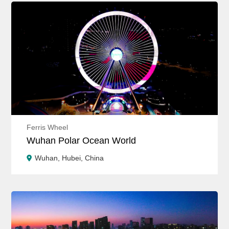
Ferris Wheel
Wuhan Polar Ocean World
Wuhan, Hubei, China