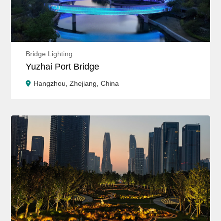
Bridge Lighting
Yuzhai Port Bridge
Hangzhou, Zhejiang, China